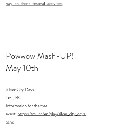
nay-childrens-festival-activities
Powwow Mash-UP!
May 10th
Silver City Days
Trail, BC
Information for the free
event:
https://trail.ca/en/play/silver_city_days.
aspx