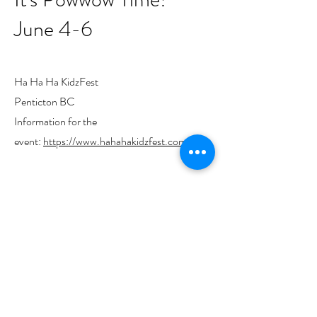
June 4-6
Ha Ha Ha KidzFest
Penticton BC
Information for the
event:
https://www.hahahakidzfest.com/
We acknowledge the support of the
Canada Council for the Arts