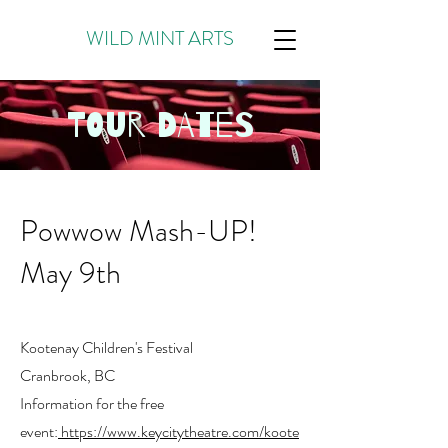
WILD MINT ARTS
TOUR DATES
Powwow Mash-UP!
May 9th
Kootenay Children's Festival
Cranbrook, BC
Information for the free
event:
https://www.keycitytheatre.com/koote