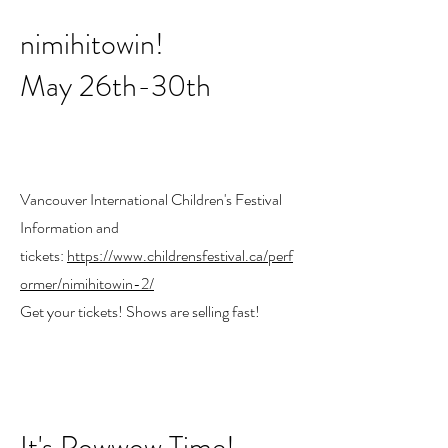
nimihitowin!
May 26th-30th
Vancouver International Children's Festival
Information and
tickets:
https://www.childrensfestival.ca/perf
ormer/nimihitowin-2/
Get your tickets! Shows are selling fast!
It's Powwow Time!