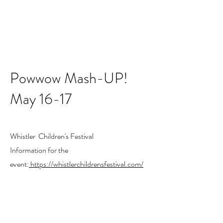
Powwow Mash-UP!
May 16-17
Whistler Children's Festival
Information for the
event:
https://whistlerchildrensfestival.com/