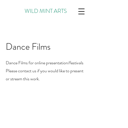
WILD MINT ARTS
Dance Films
Dance Films for online presentation/festivals
Please contact us if you would like to present
or stream this work.