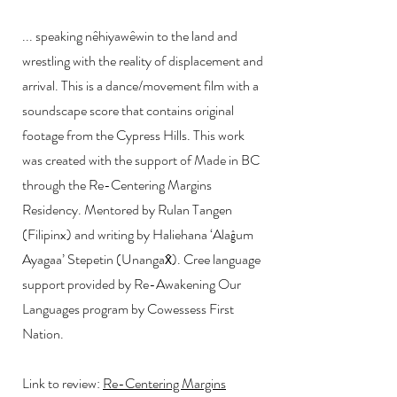
... speaking nêhiyawêwin to the land and
wrestling with the reality of displacement and
arrival. This is a dance/movement film with a
soundscape score that contains original
footage from the Cypress Hills. This work
was created with the support of Made in BC
through the Re-Centering Margins
Residency. Mentored by Rulan Tangen
(Filipinx) and writing by Haliehana ‘Alaĝum
Ayagaa’ Stepetin (Unangax̂). Cree language
support provided by Re-Awakening Our
Languages program by Cowessess First
Nation.
Link to review:
Re-Centering Margins