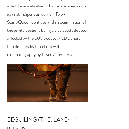
artist Jessica McMann that explores violence
against Indigenous women, Two-
Spirit/Queer identities and an examination of
those intersections being a displaced adoptee
affected by the 60’s Scoop. A CBC short
film directed by Irina Lord with
cinematography by Bryce Zimmerman
BEGUILING (THE) LAND - 11
minutes