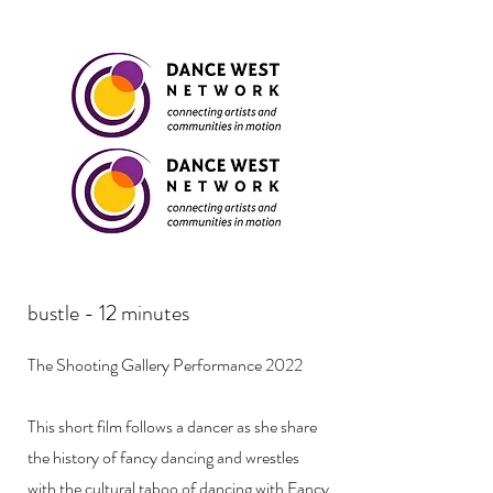
bustle - 12 minutes
The Shooting Gallery Performance 2022
This short film follows a dancer as she share
the history of fancy dancing and wrestles
with the cultural taboo of dancing with Fancy