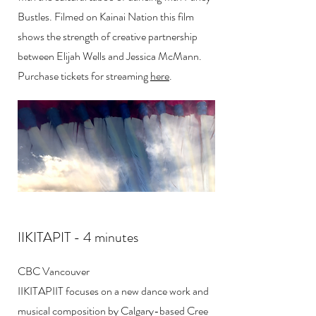
Bustles. Filmed on Kainai Nation this film
shows the strength of creative partnership
between Elijah Wells and Jessica McMann.
Purchase tickets for streaming
here
.
IIKITAPIT - 4 minutes
CBC Vancouver
IIKITAPIIT focuses on a new dance work and
musical composition by Calgary-based Cree