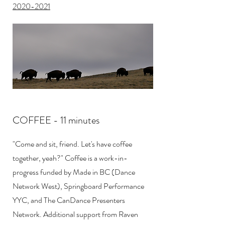
2020-2021
​COFFEE - 11 minutes
"Come and sit, friend. Let's have coffee
together, yeah?" Coffee is a work-in-
progress funded by Made in BC (Dance
Network West), Springboard Performance
YYC, and The CanDance Presenters
Network. Additional support from Raven