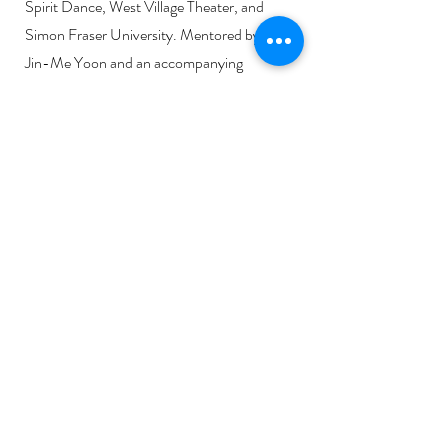
Spirit Dance, West Village Theater, and
Simon Fraser University. Mentored by Dr.
Jin-Me Yoon and an accompanying
responsive essay by Sable Sweetgrass.
Music used with permission by iskwē.
Link to review:
Configurations in Motion
NATOOWAPAKAA'KSIIKS - 4
minutes