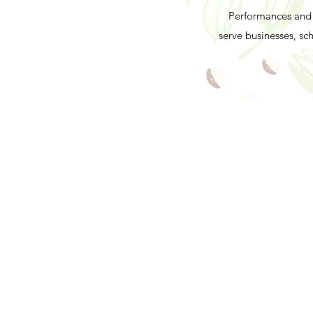
Performances and 
serve businesses, s