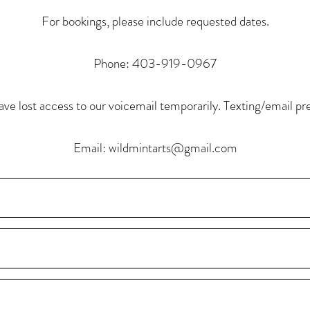
For bookings, please include requested dates.
Phone: 403-919-0967
ve lost access to our voicemail temporarily. Texting/email pr
Email:
wildmintarts@gmail.com