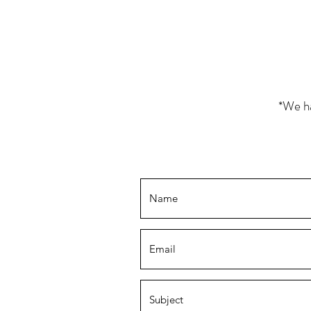
*We ha