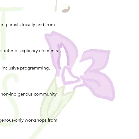
ng artists locally and from
t inter-disciplinary elements.
er inclusive programming,
ur non-Indigenous community
igenous-only workshops from