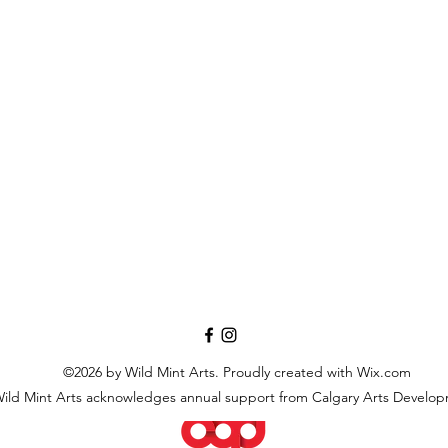
©2026 by Wild Mint Arts. Proudly created with Wix.com
ild Mint Arts acknowledges annual support from Calgary Arts Develo