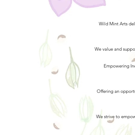
Wild Mint Arts del
We value and support
Empowering Indi
Offering an opport
We strive to empow