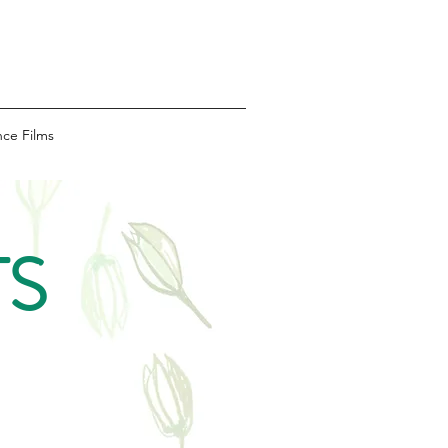
ce Films
TS