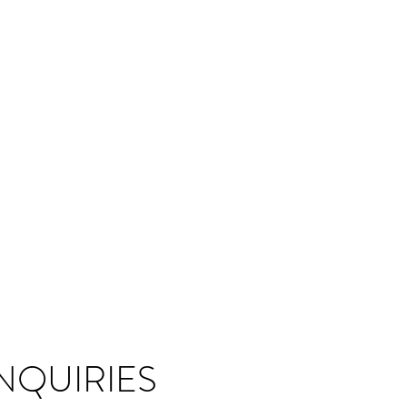
NQUIRIES