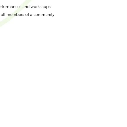
Performances and workshops
r all members of a community