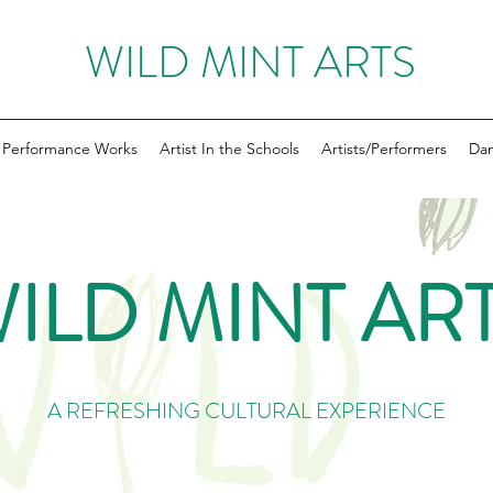
WILD MINT ARTS
Performance Works
Artist In the Schools
Artists/Performers
Dan
ILD MINT AR
A REFRESHING CULTURAL EXPERIENCE