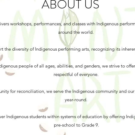
ABOUT US
ivers workshops, performances, and classes with Indigenous performi
around the world.
 the diversity of Indigenous performing arts, recognizing its inheren
genous people of all ages, abilities, and genders, we strive to off
respectful of everyone.
unity for reconciliation, we serve the Indigenous community and o
year-round.
er Indigenous students within systems of education by offering Ind
pre-school to Grade 9.