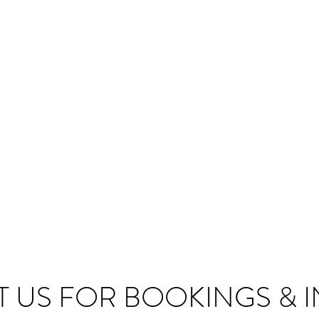
 US FOR BOOKINGS & I