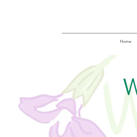
Home
W