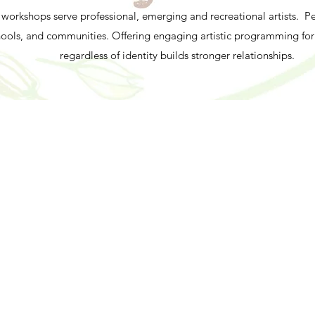
workshops serve professional, emerging and recreational artists. 
chools, and communities. Offering engaging artistic programming fo
regardless of identity builds stronger relationships.