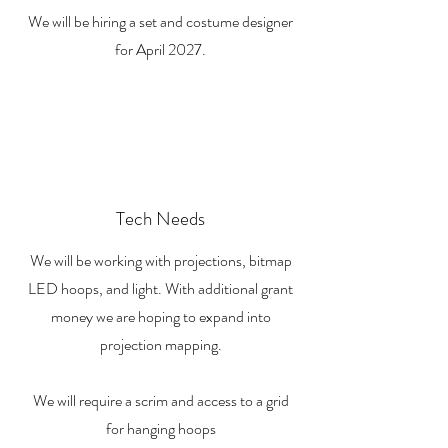
We will be hiring a set and costume designer
for April 2027.
Tech Needs
We will be working with projections, bitmap
LED hoops, and light. With additional grant
money we are hoping to expand into
projection mapping.
We will require a scrim and access to a grid
for hanging hoops