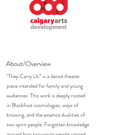
About/Overview
"They Carry Us” is a dance theater
piece intended for family and young
audiences. This work is deeply rooted
in Blackfoot cosmologies, ways of
knowing, and the essence dualities of
two spirit people. Forgotten knowledge
around how two-spirit people carried