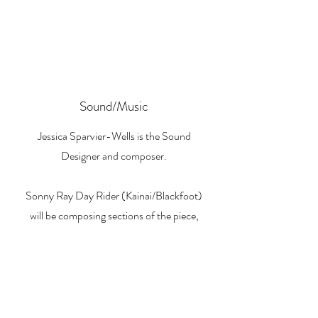
Sound/Music
Jessica Sparvier-Wells is the Sound
Designer and composer.
Sonny Ray Day Rider (Kainai/Blackfoot)
will be composing sections of the piece,